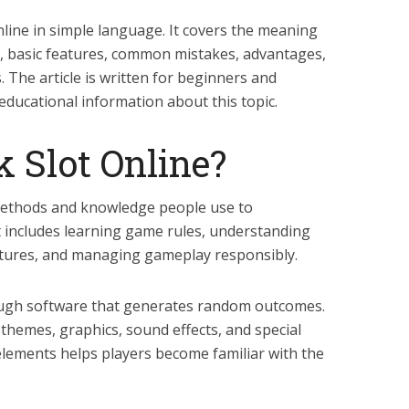
nline in simple language. It covers the meaning
ce, basic features, common mistakes, advantages,
. The article is written for beginners and
ducational information about this topic.
k Slot Online?
 methods and knowledge people use to
t includes learning game rules, understanding
atures, and managing gameplay responsibly.
ough software that generates random outcomes.
themes, graphics, sound effects, and special
lements helps players become familiar with the