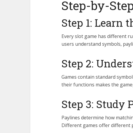
Step-by-Ste
Step 1: Learn 
Every slot game has different ru
users understand symbols, payli
Step 2: Under
Games contain standard symbols
their functions makes the gamep
Step 3: Study 
Paylines determine how matchin
Different games offer different 