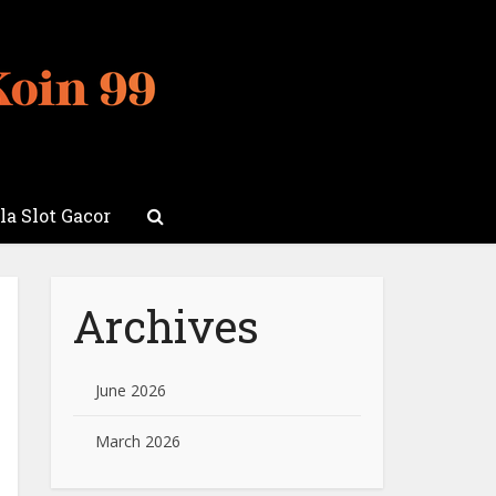
la Slot Gacor
Archives
June 2026
March 2026