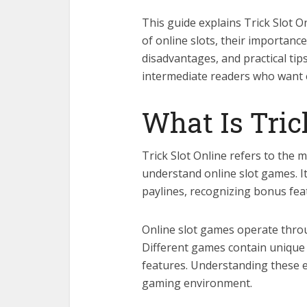
This guide explains Trick Slot O
of online slots, their importan
disadvantages, and practical tips
intermediate readers who want e
What Is Tric
Trick Slot Online refers to the
understand online slot games. I
paylines, recognizing bonus fe
Online slot games operate thr
Different games contain unique 
features. Understanding these e
gaming environment.