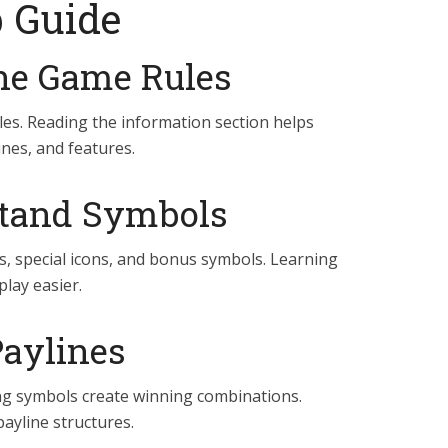
p Guide
the Game Rules
les. Reading the information section helps
nes, and features.
stand Symbols
, special icons, and bonus symbols. Learning
lay easier.
Paylines
g symbols create winning combinations.
payline structures.