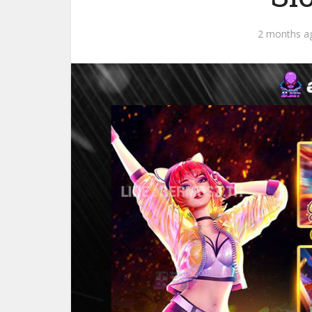
2 months a