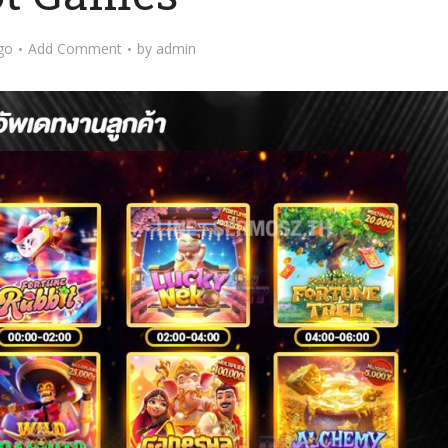
go
Add Comment
by
admin