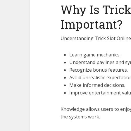
Why Is Trick
Important?
Understanding Trick Slot Online 
Learn game mechanics.
Understand paylines and sy
Recognize bonus features.
Avoid unrealistic expectatio
Make informed decisions.
Improve entertainment valu
Knowledge allows users to enjo
the systems work.