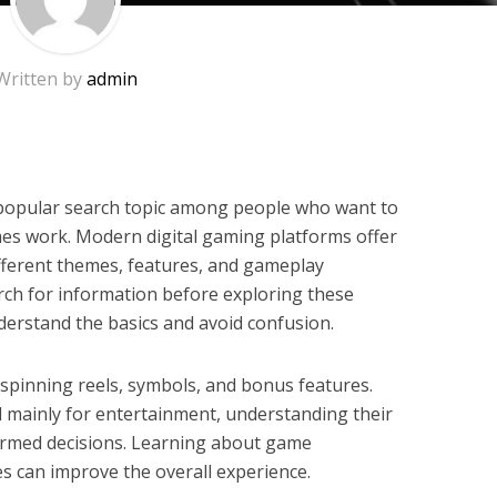
Written by
admin
popular search topic among people who want to
es work. Modern digital gaming platforms offer
ifferent themes, features, and gameplay
ch for information before exploring these
erstand the basics and avoid confusion.
spinning reels, symbols, and bonus features.
 mainly for entertainment, understanding their
ormed decisions. Learning about game
es can improve the overall experience.