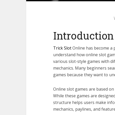
Introduction
Trick Slot
Online has become a 
understand how online slot gam
various slot-style games with d
mechanics. Many beginners sear
games because they want to und
Online slot games are based on 
While these games are designed
structure helps users make inf
mechanics, paylines, and featur