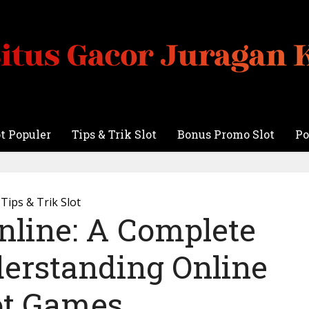
t Populer
Tips & Trik Slot
Bonus Promo Slot
Po
Tips & Trik Slot
Online: A Complete
derstanding Online
ot Games