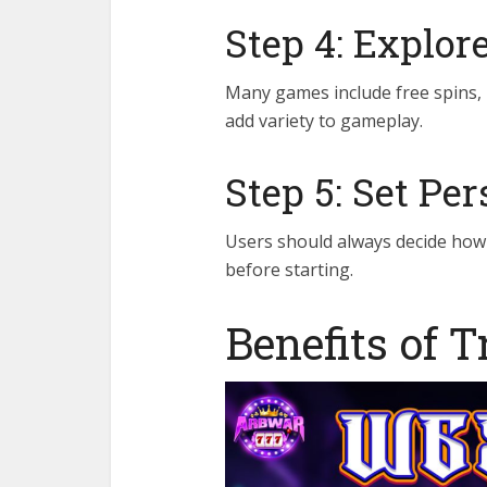
Step 4: Explor
Many games include free spins, 
add variety to gameplay.
Step 5: Set Pe
Users should always decide how
before starting.
Benefits of T