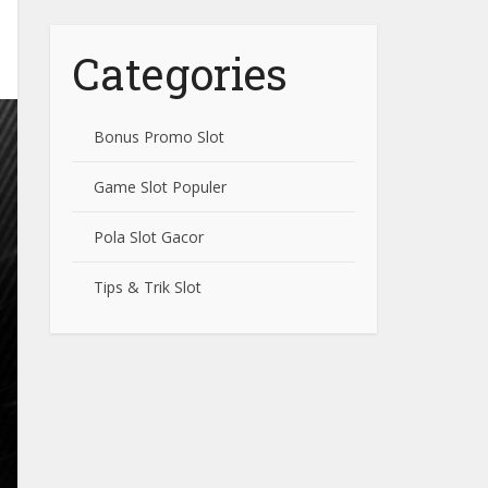
Categories
Bonus Promo Slot
Game Slot Populer
Pola Slot Gacor
Tips & Trik Slot