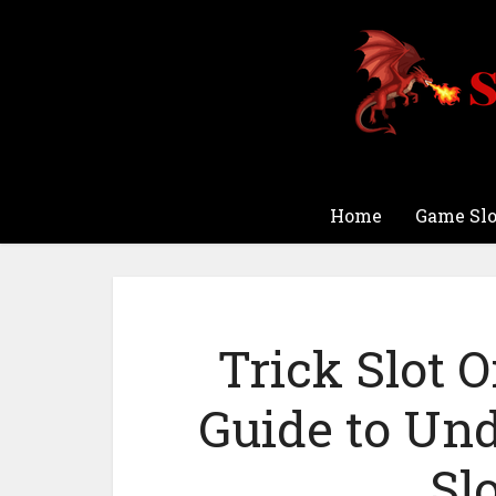
Home
Game Slo
Trick Slot 
Guide to Un
Sl