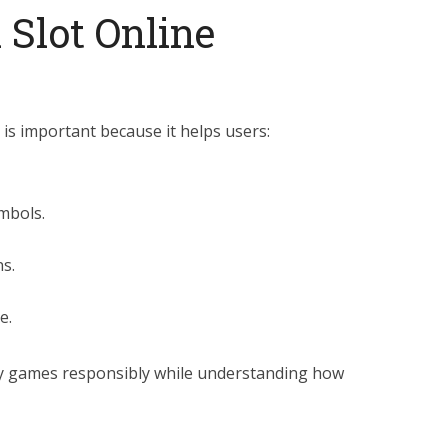
 Slot Online
is important because it helps users:
mbols.
ns.
e.
y games responsibly while understanding how