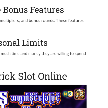
e Bonus Features
multipliers, and bonus rounds. These features
rsonal Limits
 much time and money they are willing to spend
rick Slot Online