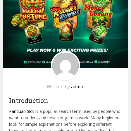
Written by
admin
Introduction
Panduan Slot
is a popular search term used by people who
want to understand how slot games work. Many beginners
look for simple explanations before exploring different
types of slot games available online. Understanding the