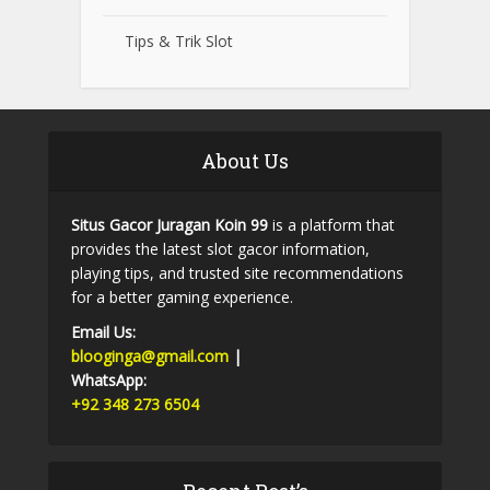
Tips & Trik Slot
About Us
Situs Gacor Juragan Koin 99
is a platform that
provides the latest slot gacor information,
playing tips, and trusted site recommendations
for a better gaming experience.
Email Us:
blooginga@gmail.com
|
WhatsApp:
+92 348 273 6504