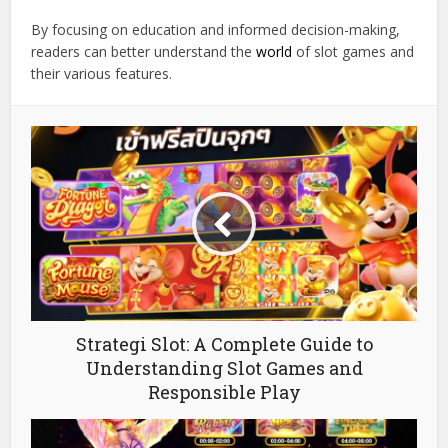
By focusing on education and informed decision-making,
readers can better understand the
world
of slot games and
their various features.
Strategi Slot: A Complete Guide to
Understanding Slot Games and
Responsible Play