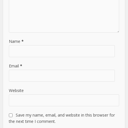
Name
*
Email
*
Website
Save my name, email, and website in this browser for
the next time I comment.