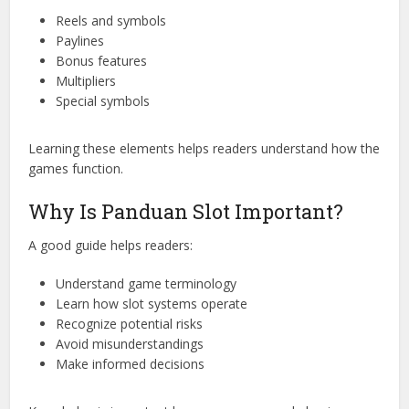
Reels and symbols
Paylines
Bonus features
Multipliers
Special symbols
Learning these elements helps readers understand how the
games function.
Why Is Panduan Slot Important?
A good guide helps readers:
Understand game terminology
Learn how slot systems operate
Recognize potential risks
Avoid misunderstandings
Make informed decisions