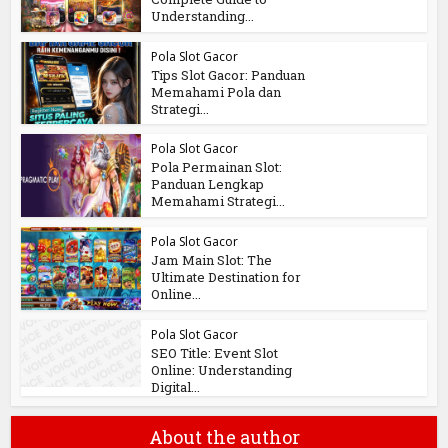
Understanding...
Pola Slot Gacor
Tips Slot Gacor: Panduan
Memahami Pola dan
Strategi...
Pola Slot Gacor
Pola Permainan Slot:
Panduan Lengkap
Memahami Strategi...
Pola Slot Gacor
Jam Main Slot: The
Ultimate Destination for
Online...
Pola Slot Gacor
SEO Title: Event Slot
Online: Understanding
Digital...
About the author