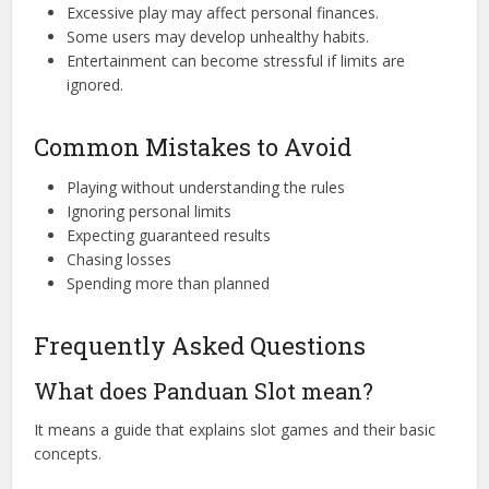
Excessive play may affect personal finances.
Some users may develop unhealthy habits.
Entertainment can become stressful if limits are
ignored.
Common Mistakes to Avoid
Playing without understanding the rules
Ignoring personal limits
Expecting guaranteed results
Chasing losses
Spending more than planned
Frequently Asked Questions
What does Panduan Slot mean?
It means a guide that explains slot games and their basic
concepts.