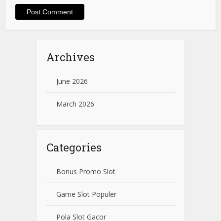
Archives
June 2026
March 2026
Categories
Bonus Promo Slot
Game Slot Populer
Pola Slot Gacor