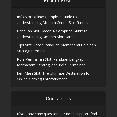
Recent Post’s
Info Slot Online: Complete Guide to
Understanding Modern Online Slot Games
Panduan Slot Gacor: A Complete Guide to
Understanding Modern Slot Games
Tips Slot Gacor: Panduan Memahami Pola dan
Strategi Bermain
Pola Permainan Slot: Panduan Lengkap
Memahami Strategi dan Pola Permainan
Jam Main Slot: The Ultimate Destination for
Online Gaming Entertainment
Contact Us
If you have any questions or need support, feel