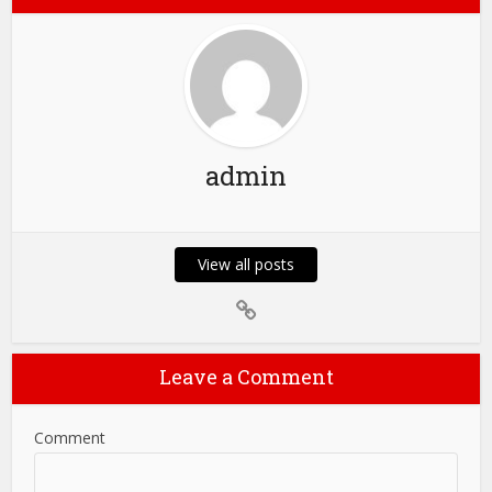
admin
View all posts
Leave a Comment
Comment