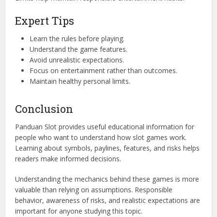
Expert Tips
Learn the rules before playing.
Understand the game features.
Avoid unrealistic expectations.
Focus on entertainment rather than outcomes.
Maintain healthy personal limits.
Conclusion
Panduan Slot provides useful educational information for
people who want to understand how slot games work.
Learning about symbols, paylines, features, and risks helps
readers make informed decisions.
Understanding the mechanics behind these games is more
valuable than relying on assumptions. Responsible
behavior, awareness of risks, and realistic expectations are
important for anyone studying this topic.