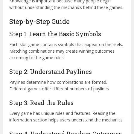
Knowledge is important because many people begin
without understanding the mechanics behind these games.
Step-by-Step Guide
Step 1: Learn the Basic Symbols
Each slot game contains symbols that appear on the reels.
Matching combinations may create winning outcomes
according to the game rules.
Step 2: Understand Paylines
Paylines determine how combinations are formed.
Different games offer different numbers of paylines.
Step 3: Read the Rules
Every game has unique rules and features. Reading the
information section helps users understand the mechanics.
Step 4: Understand Random Outcomes