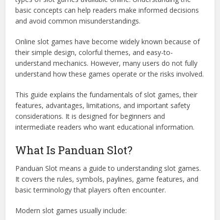
basic concepts can help readers make informed decisions
and avoid common misunderstandings.
Online slot games have become widely known because of
their simple design, colorful themes, and easy-to-
understand mechanics. However, many users do not fully
understand how these games operate or the risks involved.
This guide explains the fundamentals of slot games, their
features, advantages, limitations, and important safety
considerations. It is designed for beginners and
intermediate readers who want educational information.
What Is Panduan Slot?
Panduan Slot means a guide to understanding slot games.
It covers the rules, symbols, paylines, game features, and
basic terminology that players often encounter.
Modern slot games usually include: