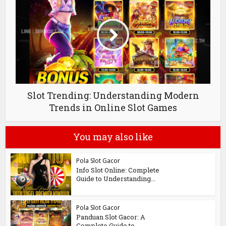
Slot Trending: Understanding Modern
Trends in Online Slot Games
You may also like
Pola Slot Gacor
Info Slot Online: Complete
Guide to Understanding...
Pola Slot Gacor
Panduan Slot Gacor: A
Complete Guide to