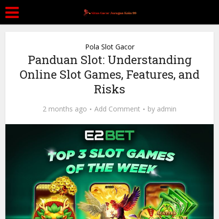
Pola Slot Gacor
Panduan Slot: Understanding
Online Slot Games, Features, and
Risks
2 months ago
Add Comment
by
admin