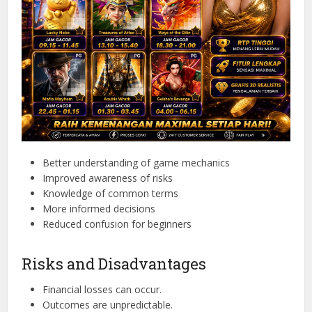
Better understanding of game mechanics
Improved awareness of risks
Knowledge of common terms
More informed decisions
Reduced confusion for beginners
Risks and Disadvantages
Financial losses can occur.
Outcomes are unpredictable.