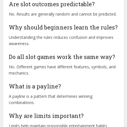
Are slot outcomes predictable?
No. Results are generally random and cannot be predicted.
Why should beginners learn the rules?
Understanding the rules reduces confusion and improves
awareness.
Do all slot games work the same way?
No. Different games have different features, symbols, and
mechanics.
What is a payline?
A payline is a pattern that determines winning
combinations.
Why are limits important?
Limits help maintain responsible entertainment habits.