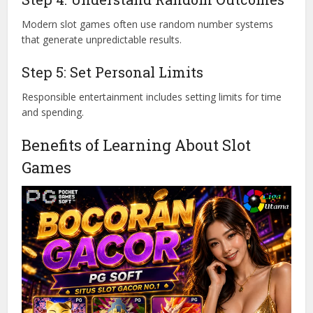
Modern slot games often use random number systems
that generate unpredictable results.
Step 5: Set Personal Limits
Responsible entertainment includes setting limits for time
and spending.
Benefits of Learning About Slot
Games